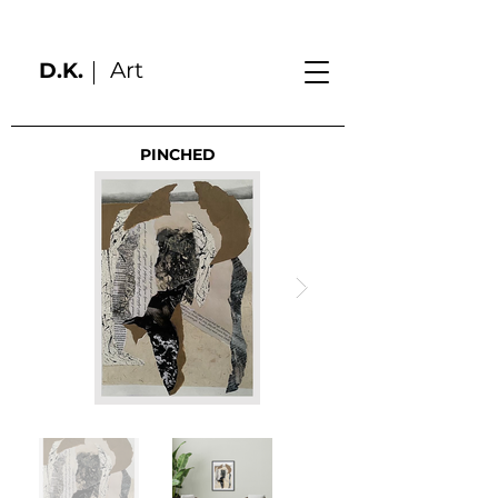
Art
D.K.
PINCHED