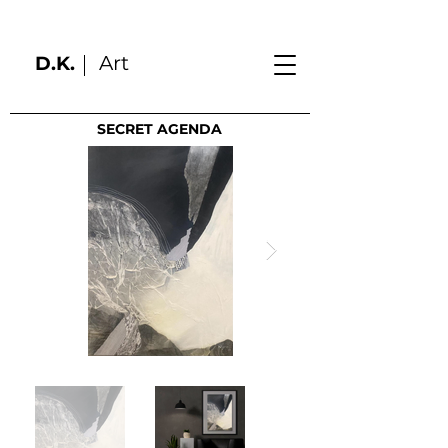
Art
D.K.
SECRET AGENDA